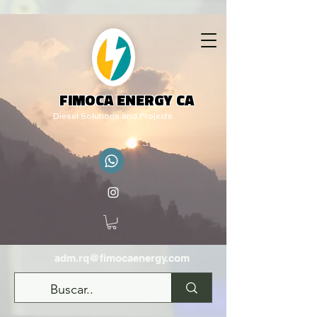
FIMOCA ENERGY CA
Diesel Solutions and Projects
adm.rq@fimocaenergy.com