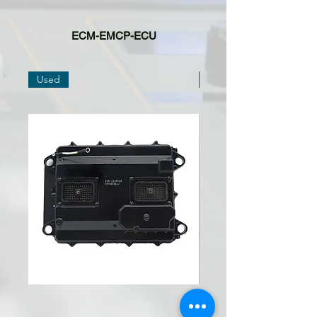
ECM-EMCP-ECU
Used
Used