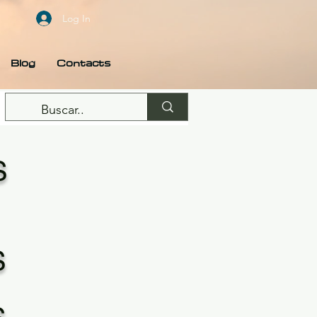
Log In
Blog
Contacts
S
S