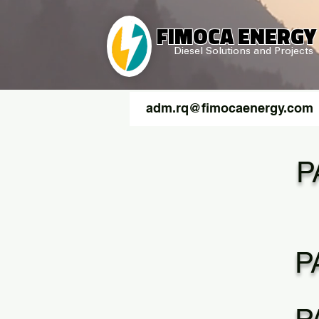
FIMOCA ENERGY
Diesel Solutions and Projects
adm.rq@fimocaenergy.com
P
P