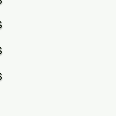
S
S
S
S