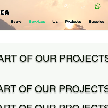
 CA
Start
Services
Us
Projects
Supplies
ART OF OUR PROJECT
ART OF OUR PROJECT