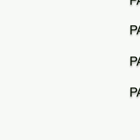
P
P
P
P