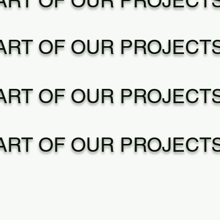
ART OF OUR PROJECT
ART OF OUR PROJECT
ART OF OUR PROJECT
ART OF OUR PROJECT