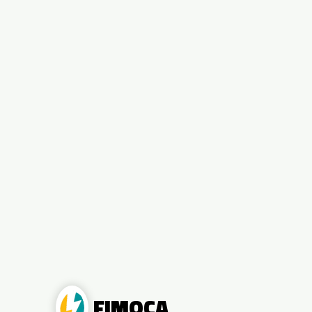
FIMOCA