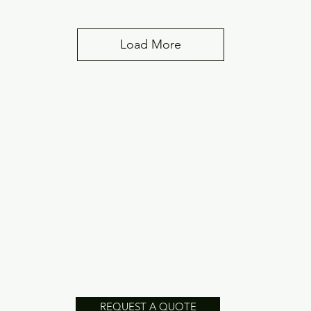
Load More
REQUEST A QUOTE