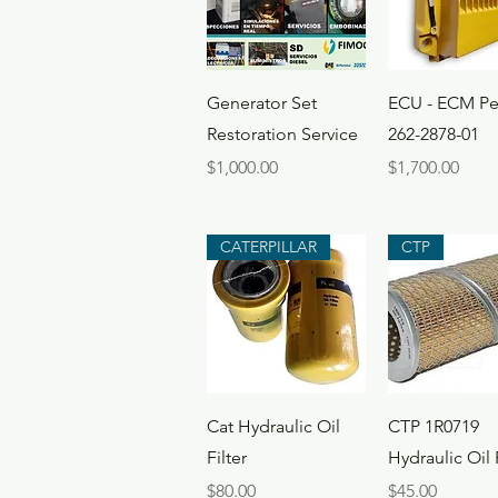
Quick View
Quick Vi
Generator Set
ECU - ECM Pe
Restoration Service
262-2878-01
Price
Price
$1,000.00
$1,700.00
CATERPILLAR
CTP
Quick View
Quick Vi
Cat Hydraulic Oil
CTP 1R0719
Filter
Hydraulic Oil F
Price
Price
$80.00
$45.00