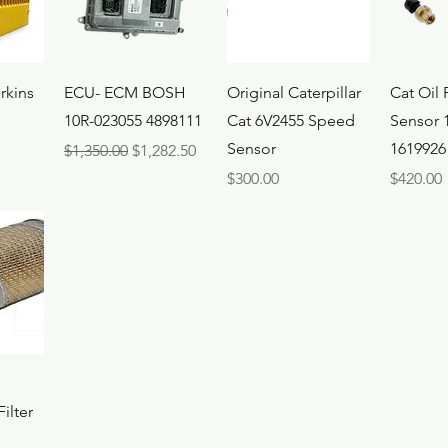
ew
Quick View
Quick View
Qui
rkins
ECU- ECM BOSH
Original Caterpillar
Cat Oil 
10R-023055 4898111
Cat 6V2455 Speed
Sensor 
Sensor
1619926
Regular Price
Sale Price
$1,350.00
$1,282.50
Price
Price
$300.00
$420.00
ew
ilter