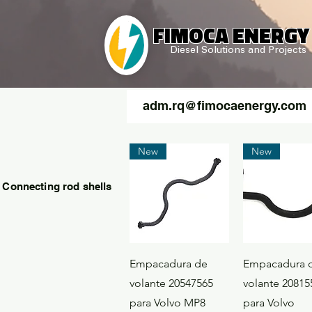
FIMOCA ENERGY
Diesel Solutions and Projects
adm.rq@fimocaenergy.com
New
New
 Connecting rod shells
Quick View
Quick Vi
Empacadura de
Empacadura 
volante 20547565
volante 20815
para Volvo MP8
para Volvo