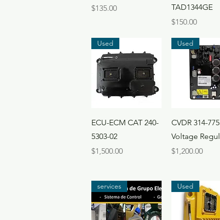
TAD1344GE
Price
$135.00
Price
$150.00
Used
Used
Quick View
Quick Vi
ECU-ECM CAT 240-
CVDR 314-775
5303-02
Voltage Regul
Price
Price
$1,500.00
$1,200.00
services
Used