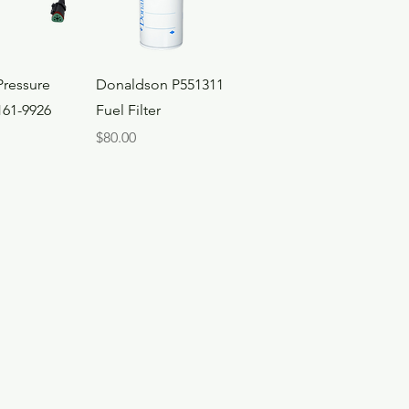
ck View
Quick View
Pressure
Donaldson P551311
161-9926
Fuel Filter
Price
$80.00