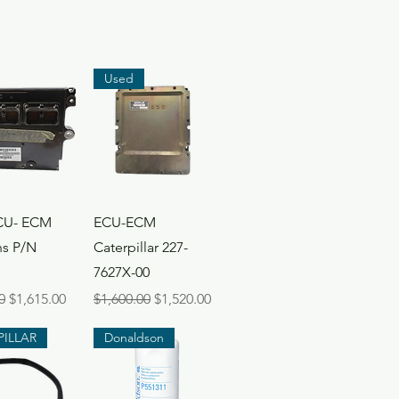
Used
ck View
Quick View
CU- ECM
ECU-ECM
s P/N
Caterpillar 227-
7627X-00
Price
Sale Price
Regular Price
Sale Price
0
$1,615.00
$1,600.00
$1,520.00
PILLAR
Donaldson