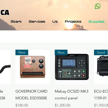
 CA
Start
Services
Us
Projects
Supplies
New
New
Used
ew
Quick View
Quick View
Qui
de
GOVERNOR CARD
Mebay DC52D MK3
ECU-EC
558
MODEL ESD5500E
control panel
1159-01
Price
Price
Price
$180.00
$1,200.00
$1,950.0