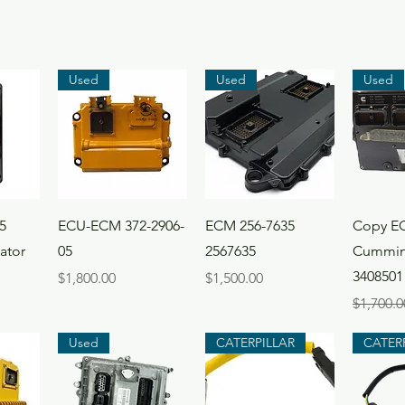
Used
Used
Used
ew
Quick View
Quick View
Qui
5
ECU-ECM 372-2906-
ECM 256-7635
Copy E
ator
05
2567635
Cummin
3408501
Price
Price
$1,800.00
$1,500.00
Regular 
$1,700.0
Used
CATERPILLAR
CATER