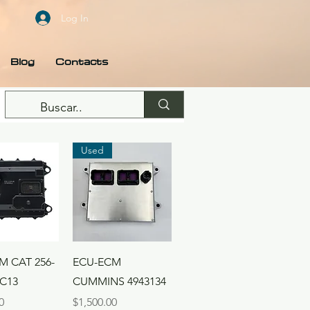
Log In
Blog
Contacts
Used
ck View
Quick View
M CAT 256-
ECU-ECM
 C13
CUMMINS 4943134
Price
0
$1,500.00