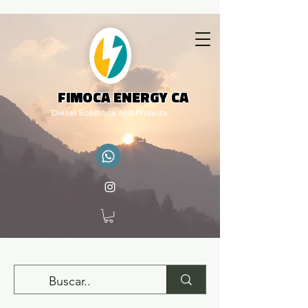
FIMOCA ENERGY CA
Diesel Solutions and Projects
adm.rq@fimocaenergy.com