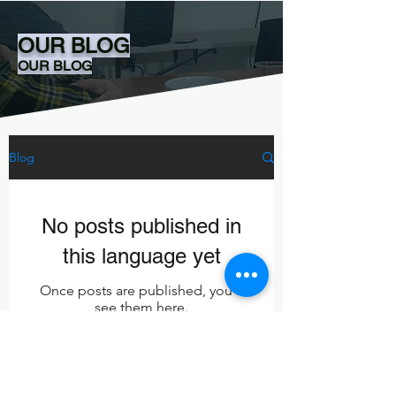
OUR BLOG
OUR BLOG
Blog
No posts published in
this language yet
Once posts are published, you’ll
see them here.